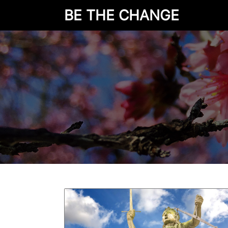
BE THE CHANGE