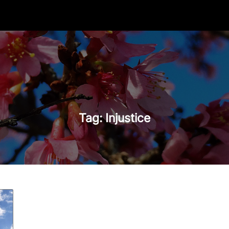
Tag:
Injustice