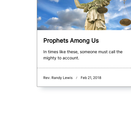
Prophets Among Us
In times like these, someone must call the
mighty to account.
Rev. Randy Lewis
Feb 21, 2018