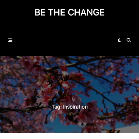
BE THE CHANGE
Tag:
Inspiration