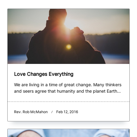
Love Changes Everything
We are living in a time of great change. Many thinkers
and seers agree that humanity and the planet Earth...
Rev. Rob McMahon
Feb 12, 2016