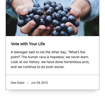
Vote with Your Life
A teenager said to me the other day, “What’s the
point? The human race is hopeless; we never learn.
Look at our history: we have done horrendous acts,
and we continue to do even worse.
Dee Sobol
Jun 29, 2015