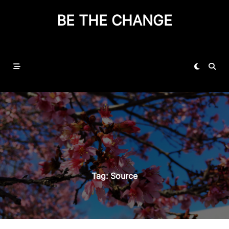
BE THE CHANGE
Tag:
Source