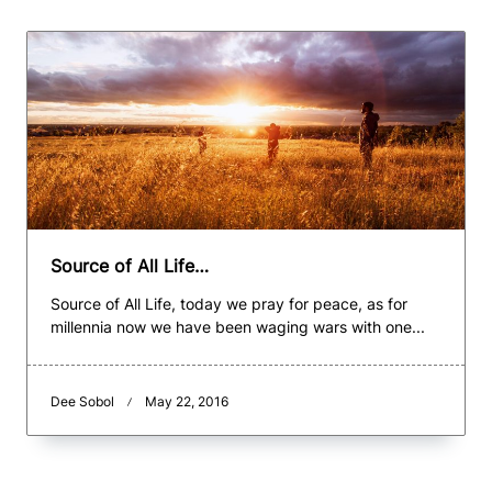
Source of All Life…
Source of All Life, today we pray for peace, as for
millennia now we have been waging wars with one...
Dee Sobol
May 22, 2016