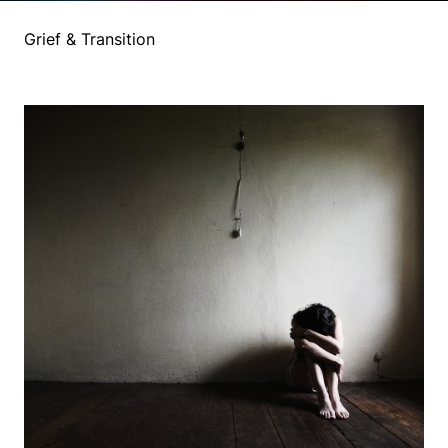
Grief & Transition