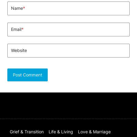
Name
*
Email
*
Website
Grief & Transition
Life & Living
Love & Marriage