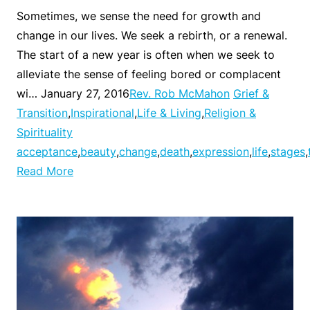
Sometimes, we sense the need for growth and
change in our lives. We seek a rebirth, or a renewal.
The start of a new year is often when we seek to
alleviate the sense of feeling bored or complacent
wi… January 27, 2016
Rev. Rob McMahon
Grief &
Transition
,
Inspirational
,
Life & Living
,
Religion &
Spirituality
acceptance
,
beauty
,
change
,
death
,
expression
,
life
,
stages
,
Read More