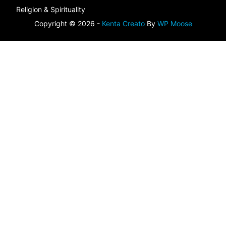
Religion & Spirituality
Copyright © 2026 -
Kenta Creato
By
WP Moose