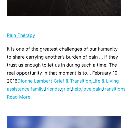
Pain Therapy
It is one of the greatest challenges of our humanity
to share carrying another’s burden of pain … if they
trust us enough to let us in during such a time. The
real opportunity in that moment is to… February 10,
2016
Dionne Lambert
Grief & Transition
,
Life & Living
assistance
,
family
,
friends
,
grief
,
help
,
love
,
pain
,
transitions
Read More