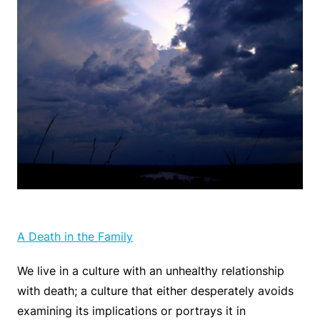
A Death in the Family
We live in a culture with an unhealthy relationship
with death; a culture that either desperately avoids
examining its implications or portrays it in