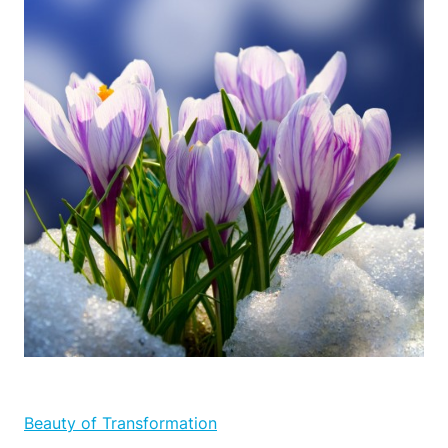
Beauty of Transformation