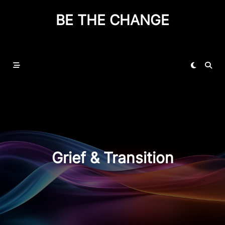
BE THE CHANGE
Grief & Transition