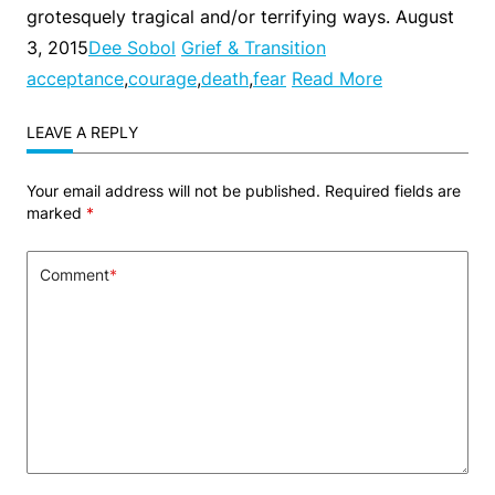
grotesquely tragical and/or terrifying ways. August
3, 2015
Dee Sobol
Grief & Transition
acceptance
,
courage
,
death
,
fear
Read More
LEAVE A REPLY
Your email address will not be published.
Required fields are
marked
*
Comment
*