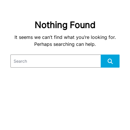
Nothing Found
It seems we can’t find what you’re looking for.
Perhaps searching can help.