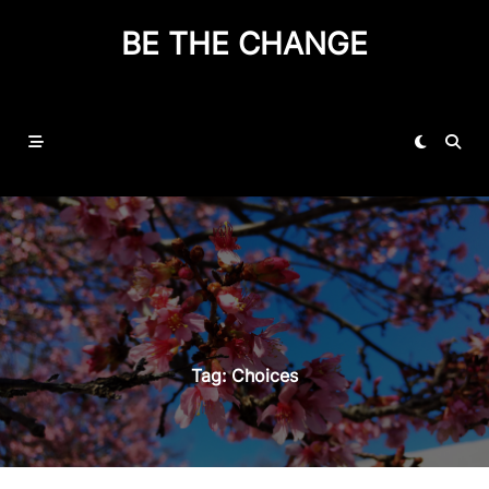
BE THE CHANGE
Tag:
Choices