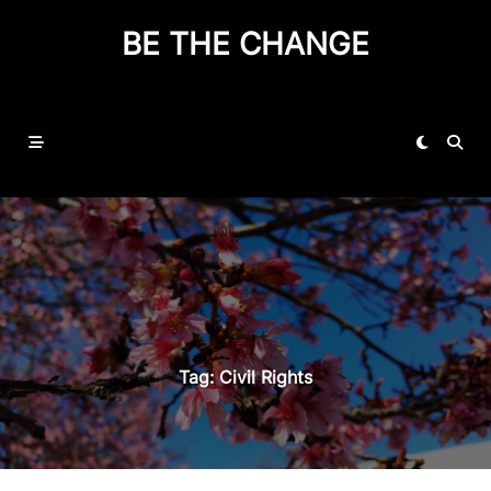
BE THE CHANGE
Tag:
Civil Rights