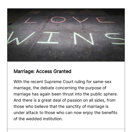
Marriage: Access Granted
With the recent Supreme Court ruling for same-sex
marriage, the debate concerning the purpose of
marriage has again been thrust into the public sphere.
And there is a great deal of passion on all sides, from
those who believe that the sanctity of marriage is
under attack to those who can now enjoy the benefits
of the wedded institution.