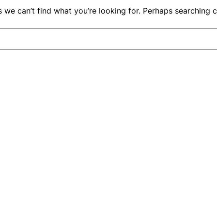
s we can’t find what you’re looking for. Perhaps searching c