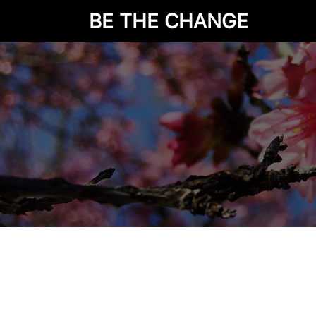
BE THE CHANGE