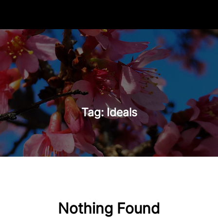
Tag:
Ideals
Nothing Found