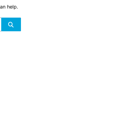
an help.