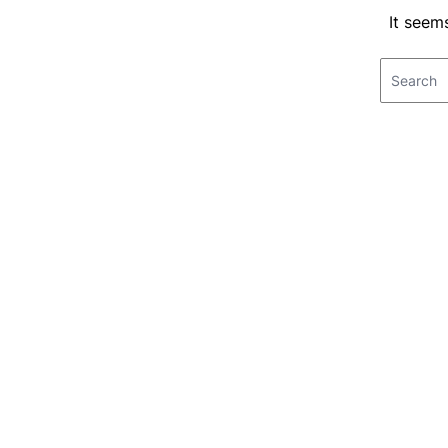
It seem